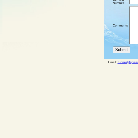
Number
Comments
Email:
runner@spicei