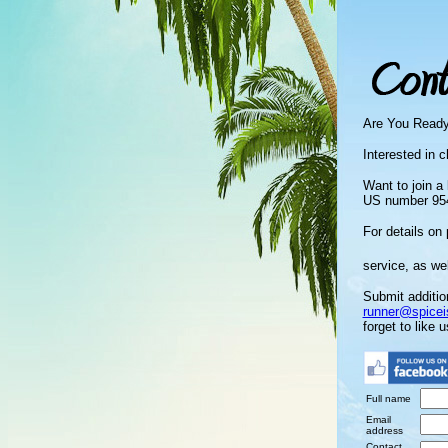
Are You Read
Interested in c
Want to join a
US number 954
For details on 
service, as we
Submit additio
runner@spicei
forget to like 
Full name
Email
address
Contact